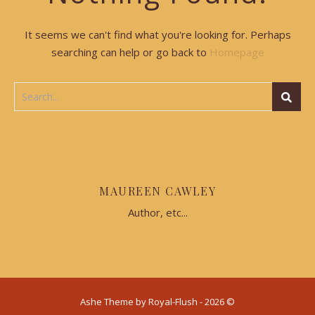
It seems we can't find what you're looking for. Perhaps
searching can help or go back to
Homepage
MAUREEN CAWLEY
Author, etc...
Ashe Theme by Royal-Flush - 2026 ©