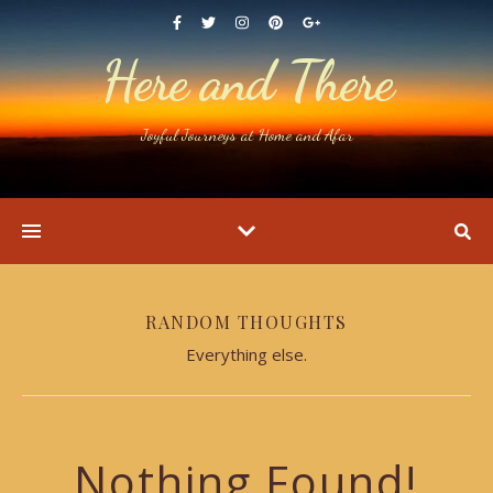
Here and There
Joyful Journeys at Home and Afar
RANDOM THOUGHTS
Everything else.
Nothing Found!